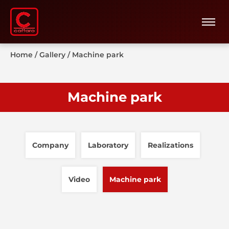
Home
/
Gallery
/
Machine park
Machine park
Company
Laboratory
Realizations
Video
Machine park