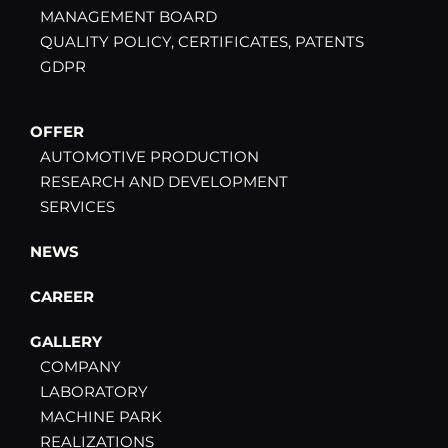
MANAGEMENT BOARD
QUALITY POLICY, CERTIFICATES, PATENTS
GDPR
OFFER
AUTOMOTIVE PRODUCTION
RESEARCH AND DEVELOPMENT
SERVICES
NEWS
CAREER
GALLERY
COMPANY
LABORATORY
MACHINE PARK
REALIZATIONS