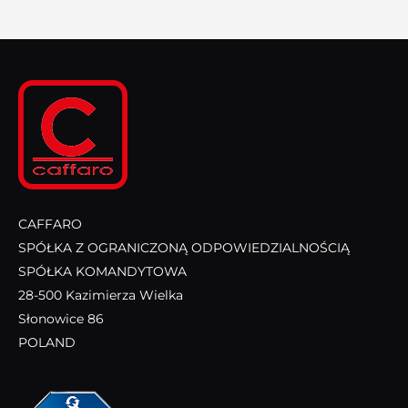
CAFFARO
SPÓŁKA Z OGRANICZONĄ ODPOWIEDZIALNOŚCIĄ
SPÓŁKA KOMANDYTOWA
28-500 Kazimierza Wielka
Słonowice 86
POLAND