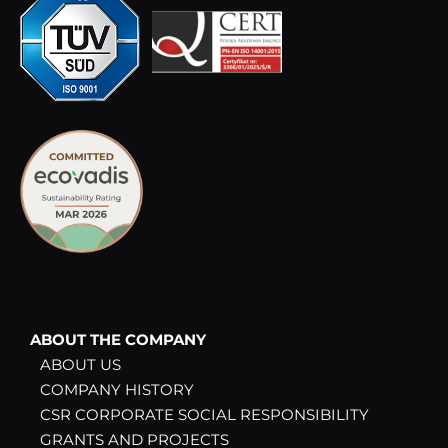
ABOUT THE COMPANY
ABOUT US
COMPANY HISTORY
CSR CORPORATE SOCIAL RESPONSIBILITY
GRANTS AND PROJECTS