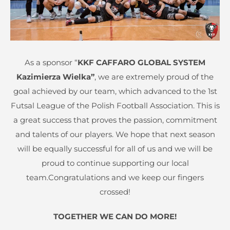
As a sponsor “
KKF CAFFARO GLOBAL SYSTEM
Kazimierza Wielka”
, we are extremely proud of the
goal achieved by our team, which advanced to the 1st
Futsal League of the Polish Football Association. This is
a great success that proves the passion, commitment
and talents of our players. We hope that next season
will be equally successful for all of us and we will be
proud to continue supporting our local
team.Congratulations and we keep our fingers
crossed!
TOGETHER WE CAN DO MORE!