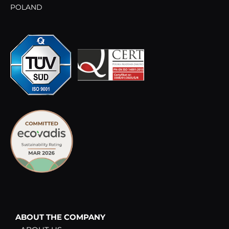
POLAND
ABOUT THE COMPANY