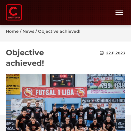
Home
/
News
/
Objective achieved!
Objective
22.11.2023
achieved!