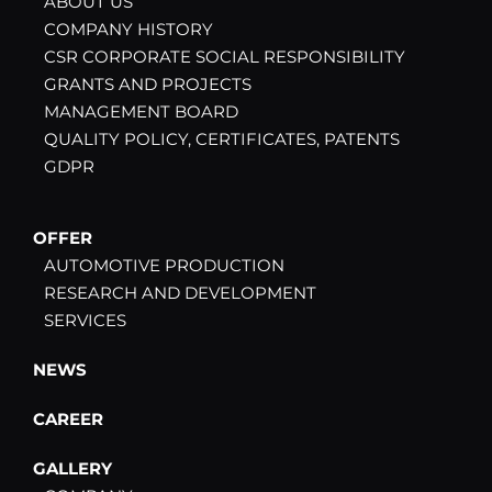
ABOUT US
COMPANY HISTORY
CSR CORPORATE SOCIAL RESPONSIBILITY
GRANTS AND PROJECTS
MANAGEMENT BOARD
QUALITY POLICY, CERTIFICATES, PATENTS
GDPR
OFFER
AUTOMOTIVE PRODUCTION
RESEARCH AND DEVELOPMENT
SERVICES
NEWS
CAREER
GALLERY