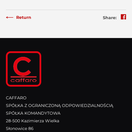
Return
Share:
CAFFARO
SPÓŁKA Z OGRANICZONĄ ODPOWIEDZIALNOŚCIĄ
SPÓŁKA KOMANDYTOWA
28-500 Kazimierza Wielka
Słonowice 86